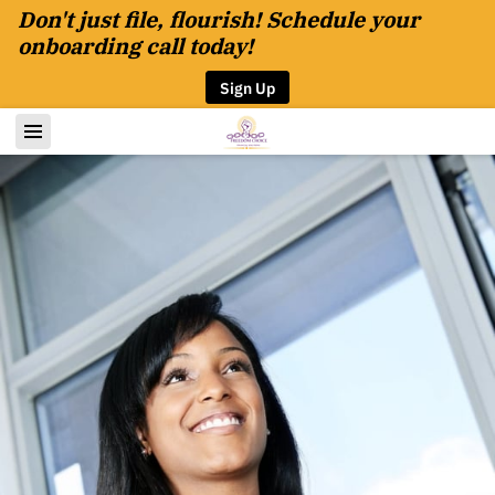
Don't just file, flourish! Schedule your
onboarding call today!
Sign Up