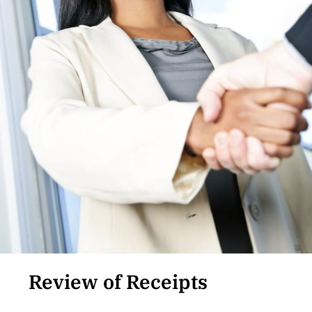
Review of Receipts