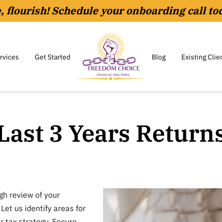
le, flourish! Schedule your onboarding call to
rvices
Get Started
Blog
Existing Clie
Last 3 Years Return
gh review of your
 Let us identify areas for
 tax strategy. Secure