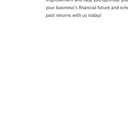
your business's financial future and sch
past returns with us today!