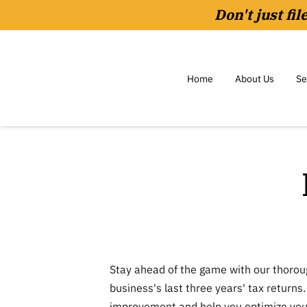
Don't just fi
Home
About Us
Se
Stay ahead of the game with our thorou
business's last three years' tax returns.
improvement and help you optimize your