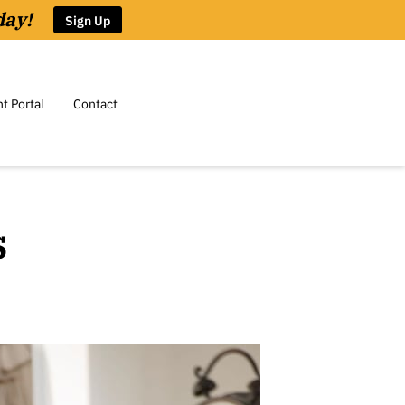
day!
Sign Up
nt Portal
Contact
s