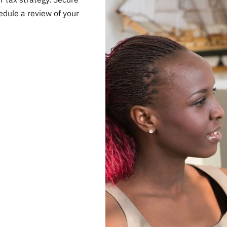
edule a review of your