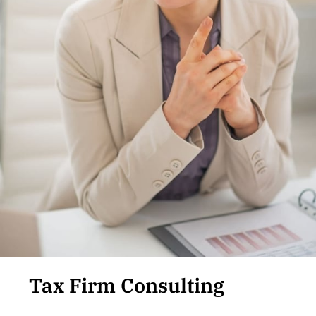
Tax Firm Consulting