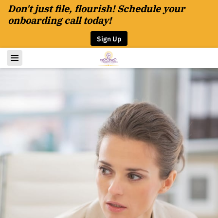
Don't just file, flourish! Schedule your
onboarding call today!
Sign Up