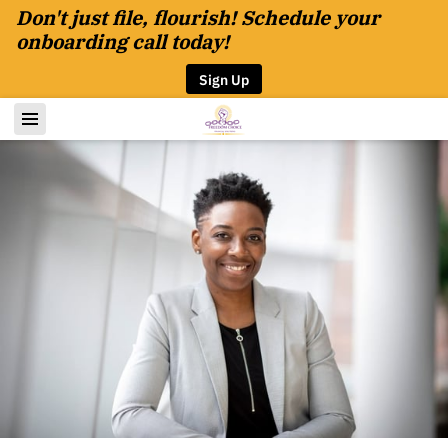
Don't just file, flourish! Schedule your
onboarding call today!
Sign Up