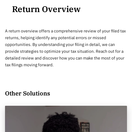
Return Overview
A return overview offers a comprehensive review of your filed tax
returns, helping identify any potential errors or missed
opportunities. By understanding your filing in detail, we can
provide strategies to optimize your tax situation. Reach out for a
detailed review and discover how you can make the most of your
tax filings moving forward.
Other Solutions