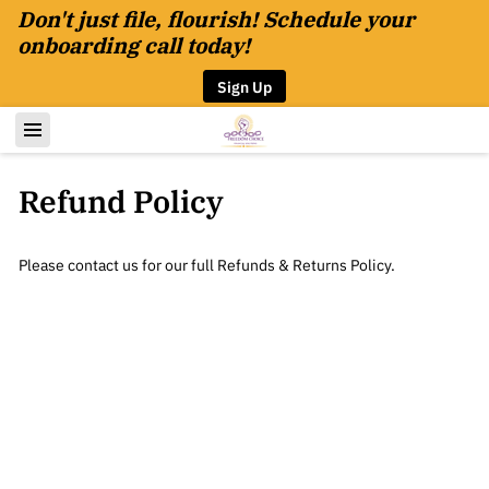
Don't just file, flourish! Schedule your
onboarding call today!
Sign Up
Refund Policy
Please contact us for our full Refunds & Returns Policy.