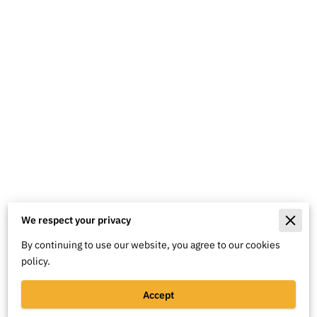
We respect your privacy
Merchant Policies
By continuing to use our website, you agree to our cookies
Legal Notice
policy.
Accept
Powered By