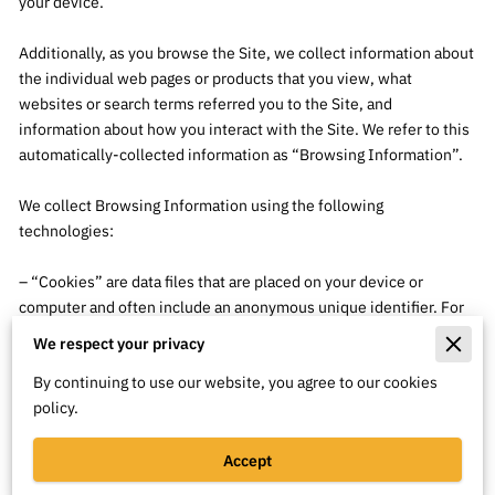
your device.

Additionally, as you browse the Site, we collect information about 
the individual web pages or products that you view, what 
websites or search terms referred you to the Site, and 
information about how you interact with the Site. We refer to this 
automatically-collected information as “Browsing Information”.

We collect Browsing Information using the following 
technologies:

– “Cookies” are data files that are placed on your device or 
computer and often include an anonymous unique identifier. For 
more information about cookies, and how to disable cookies, visit 
We respect your privacy
http://www.allaboutcookies.org
.

By continuing to use our website, you agree to our cookies
policy.
– “Log files” track actions occurring on the Site, and collect data 
including your IP address, browser type, Internet service 
provider, referring/exit pages, and date/time stamps.

Accept