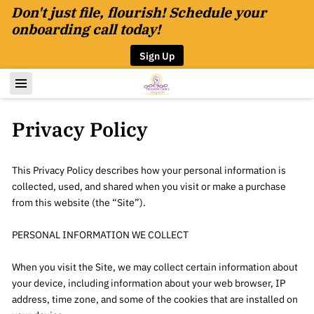
Don't just file, flourish! Schedule your
onboarding call today!
Sign Up
Privacy Policy
This Privacy Policy describes how your personal information is 
collected, used, and shared when you visit or make a purchase 
from this website (the “Site”).

PERSONAL INFORMATION WE COLLECT

When you visit the Site, we may collect certain information about 
your device, including information about your web browser, IP 
address, time zone, and some of the cookies that are installed on 