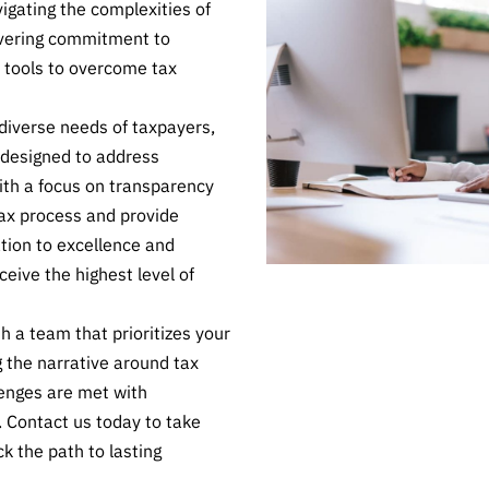
igating the complexities of
avering commitment to
 tools to overcome tax
iverse needs of taxpayers,
s designed to address
ith a focus on transparency
ax process and provide
ation to excellence and
ceive the highest level of
h a team that prioritizes your
g the narrative around tax
lenges are met with
. Contact us today to take
ck the path to lasting