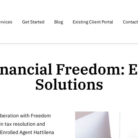
rvices
Get Started
Blog
Existing Client Portal
Contact
inancial Freedom: E
Solutions
liberation with Freedom
in tax resolution and
Enrolled Agent Hattilena