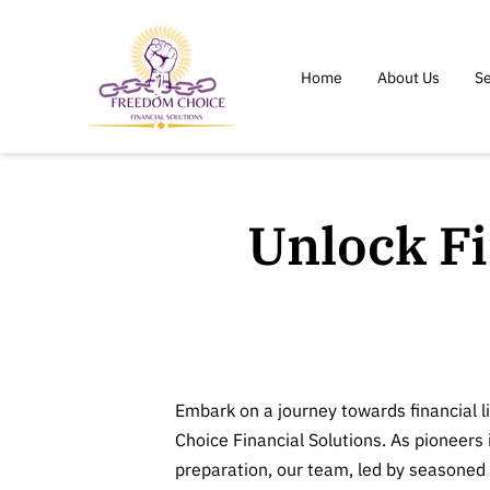
Home
About Us
Se
Unlock F
Embark on a journey towards financial 
Choice Financial Solutions. As pioneers 
preparation, our team, led by seasoned 