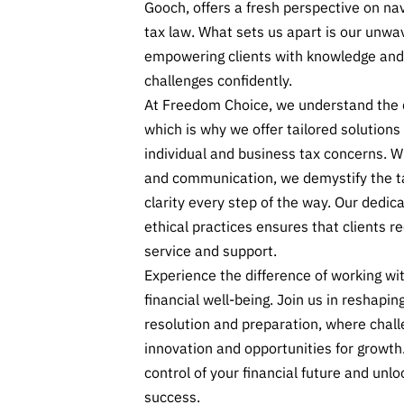
Gooch, offers a fresh perspective on nav
tax law. What sets us apart is our unw
empowering clients with knowledge and
challenges confidently.
At Freedom Choice, we understand the d
which is why we offer tailored solution
individual and business tax concerns. W
and communication, we demystify the t
clarity every step of the way. Our dedic
ethical practices ensures that clients re
service and support.
Experience the difference of working wit
financial well-being. Join us in reshapin
resolution and preparation, where chal
innovation and opportunities for growth
control of your financial future and unlo
success.