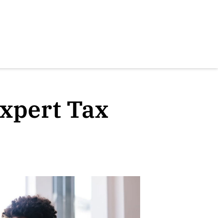
xpert Tax