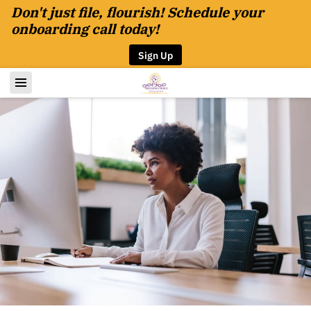
Don't just file, flourish! Schedule your
onboarding call today!
Sign Up