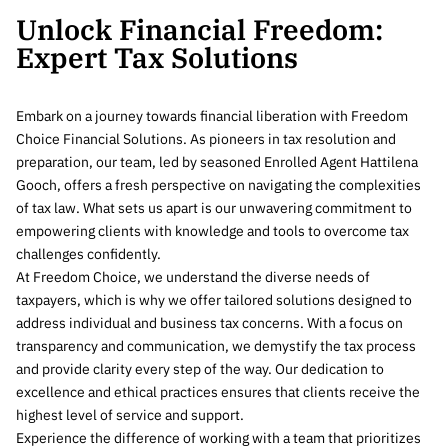
Unlock Financial Freedom:
Expert Tax Solutions
Embark on a journey towards financial liberation with Freedom
Choice Financial Solutions. As pioneers in tax resolution and
preparation, our team, led by seasoned Enrolled Agent Hattilena
Gooch, offers a fresh perspective on navigating the complexities
of tax law. What sets us apart is our unwavering commitment to
empowering clients with knowledge and tools to overcome tax
challenges confidently.
At Freedom Choice, we understand the diverse needs of
taxpayers, which is why we offer tailored solutions designed to
address individual and business tax concerns. With a focus on
transparency and communication, we demystify the tax process
and provide clarity every step of the way. Our dedication to
excellence and ethical practices ensures that clients receive the
highest level of service and support.
Experience the difference of working with a team that prioritizes